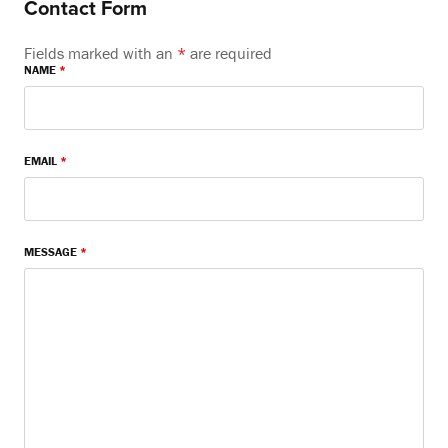
Contact Form
Fields marked with an
*
are required
NAME
*
EMAIL
*
MESSAGE
*