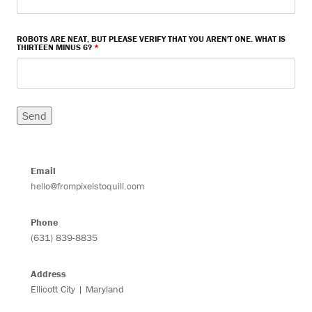
ROBOTS ARE NEAT, BUT PLEASE VERIFY THAT YOU AREN'T ONE. WHAT IS
THIRTEEN MINUS 6?
*
Email
hello@frompixelstoquill.com
Phone
(631) 839-8835
Address
Ellicott City | Maryland