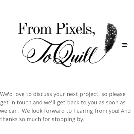
We'd love to discuss your next project, so please
get in touch and we'll get back to you as soon as
we can. We look forward to hearing from you! And
thanks so much for stopping by.